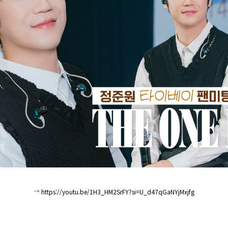
→
https://youtu.be/1H3_HM2SrFY?si=U_d47qGaNYjMxjfg