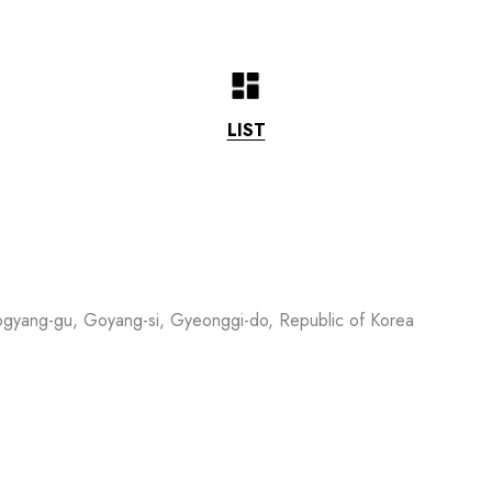
LIST
ogyang-gu, Goyang-si, Gyeonggi-do, Republic of Korea