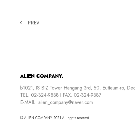
PREV
ALIEN COMPANY.
b1021, IS BIZ Tower Hangang 3rd, 50, Eutteum-ro, De
TEL. 02-324-9888 l FAX. 02-324-9887
E-MAIL. alien_company@naver.com
© ALIEN COMPANY 2021 All rights reserved.