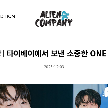
DITION
상] 타이베이에서 보낸 소중한 ONE 
2025-12-03