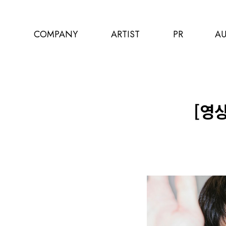
COMPANY
ARTIST
PR
AU
[영